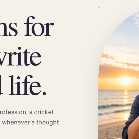
ms for
rite
life.
rofession, a cricket
t whenever a thought