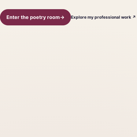
Enter the poetry room
→
Explore my professional work
↗