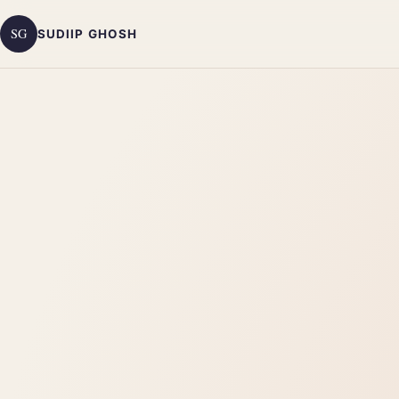
SG
SUDIIP GHOSH