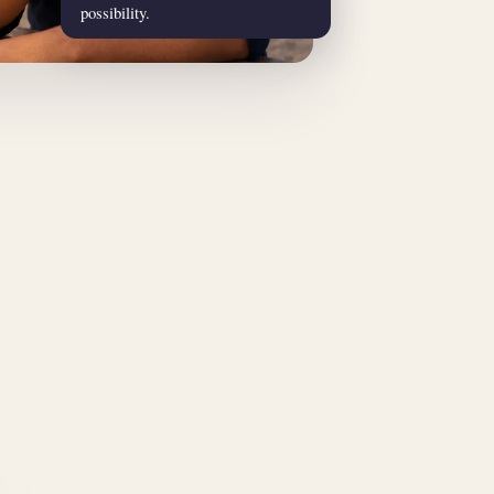
possibility.