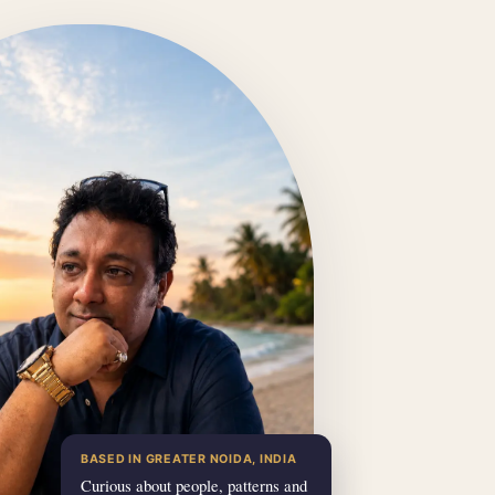
BASED IN GREATER NOIDA, INDIA
Curious about people, patterns and