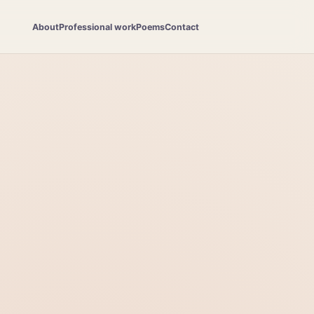
About
Professional work
Poems
Contact