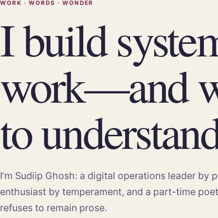
WORK · WORDS · WONDER
I build syste
work—and w
to understand 
I’m Sudiip Ghosh: a digital operations leader by p
enthusiast by temperament, and a part-time poe
refuses to remain prose.